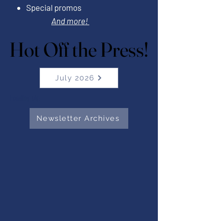
Special promos
And more!
Hot Off the Press!
Hot Off the Press!
July 2026
Heading 1Ap
Newsletter Archives