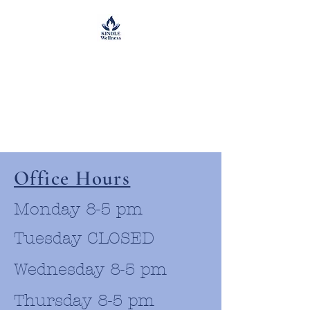
Office Hours
Monday 8-5 pm
Tuesday CLOSED
Wednesday 8-5 pm
Thursday 8-5 pm