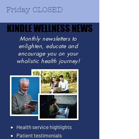
Friday CLOSED
KINDLE WELLNESS NEWS
KINDLE WELLNESS NEWS
Monthly newsletters to
enlighten, educate and
encourage you on your
wholistic health journey!
Health service highlights
Patient testimonials