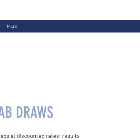
r
More
AB DRAWS
labs at discounted rates; results