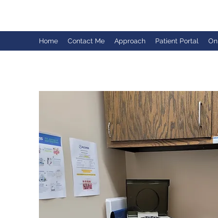
Home
Contact Me
Approach
Patient Portal
On