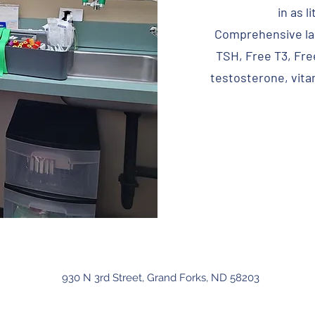
in as l
Comprehensive lab
TSH, Free T3, Fre
testosterone, vitam
930 N 3rd Street, Grand Forks, ND 58203