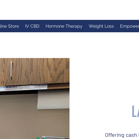
line Store
IV CBD
Hormone Therapy
Weight Loss
Empowe
L
Offering cash 