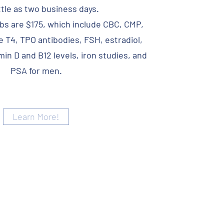
ittle as two business days.
s are $175, which include CBC, CMP,
e T4, TPO antibodies, FSH, estradiol,
in D and B12 levels, iron studies, and
PSA for men.
Learn More!