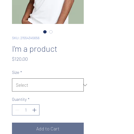
SKU: 21554345656
I'm a product
Price
$120.00
Size
*
Quantity
*
Add to Cart