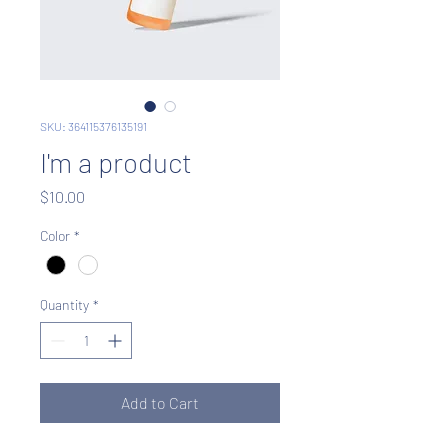
SKU: 364115376135191
I'm a product
Price
$10.00
Color
*
Quantity
*
Add to Cart